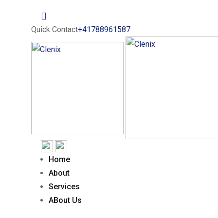
Quick Contact
+41788961587
Home
About
Services
ABout Us