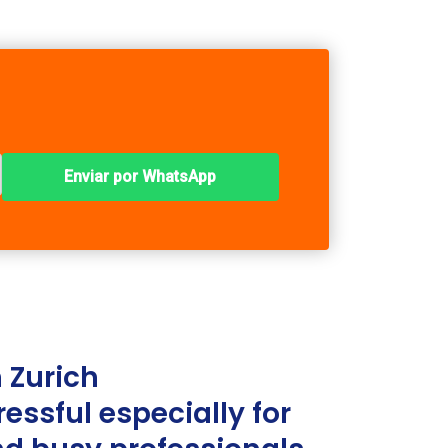
Enviar por WhatsApp
 Zurich
ressful especially for