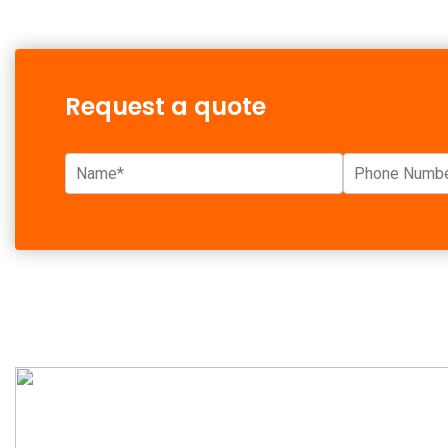
Request a quote