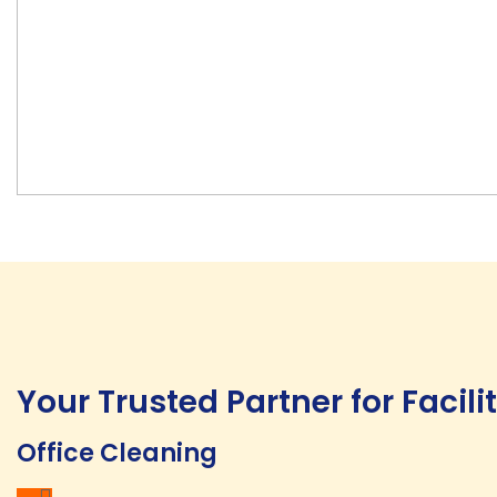
Your Trusted Partner for Facil
Office Cleaning