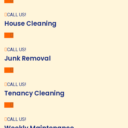
CALL US!
House Cleaning
CALL US!
Junk Removal
CALL US!
Tenancy Cleaning
CALL US!