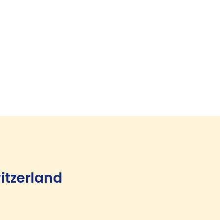
itzerland