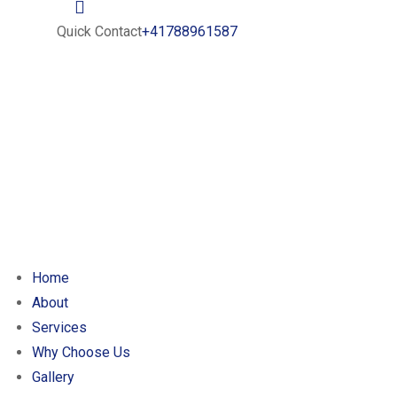
Quick Contact
+41788961587
Home
About
Services
Why Choose Us
Gallery