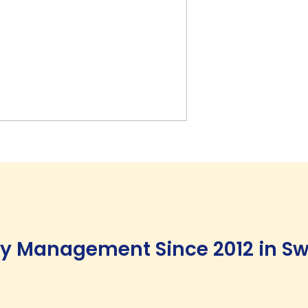
ity Management Since 2012 in Sw