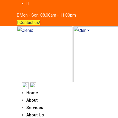
Mon - Son: 08.00am - 11.00pm
Contact us!
Home
About
Services
About Us