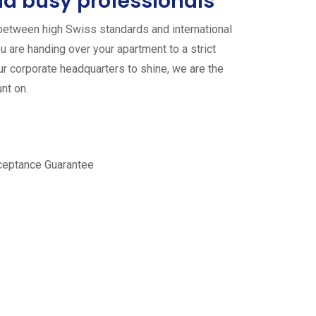
d busy professionals
between high Swiss standards and international
u are handing over your apartment to a strict
ur corporate headquarters to shine, we are the
nt on.
ceptance Guarantee