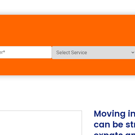
Moving in
can be st