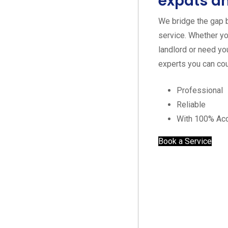
expats an
We bridge the gap 
service. Whether yo
landlord or need yo
experts you can cou
Professional
Reliable
With 100% Ac
Book a Service